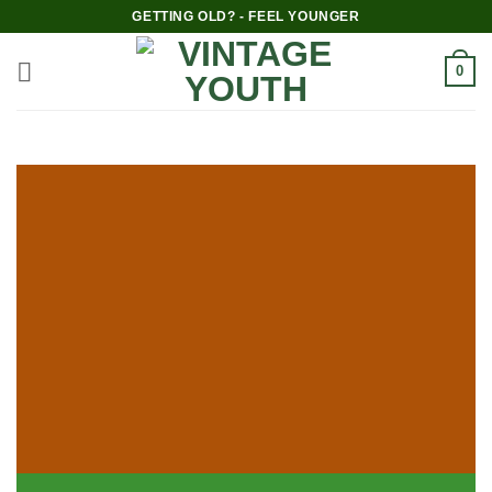
GETTING OLD? - FEEL YOUNGER
0