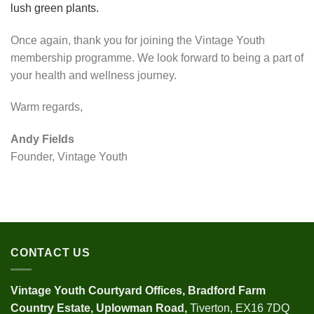
Once again, thank you for joining the Vintage Youth
membership programme. We look forward to being a part of
your health and wellness journey.
Warm regards,
Andy Fields
Founder, Vintage Youth
CONTACT US
Vintage Youth
Courtyard Offices,
Bradford Farm
Country Estate,
Uplowman Road,
Tiverton, EX16 7DQ