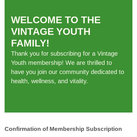
WELCOME TO THE
VINTAGE YOUTH
FAMILY!
Thank you for subscribing for a Vintage
Youth membership! We are thrilled to
have you join our community dedicated to
health, wellness, and vitality.
Confirmation of Membership Subscription