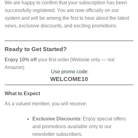
We are happy to confirm that your subscription has been
successfully registered. You are now officially on our
system and will be among the first to hear about the latest
news, exclusive discounts, and exciting promotions.
Ready to Get Started?
Enjoy 10% off
your first order (Website only — not
Amazon)
Use promo code:
WELCOME10
What to Expect
As a valued member, you will receive:
Exclusive Discounts
: Enjoy special offers
and promotions available only to our
newsletter subscribers.