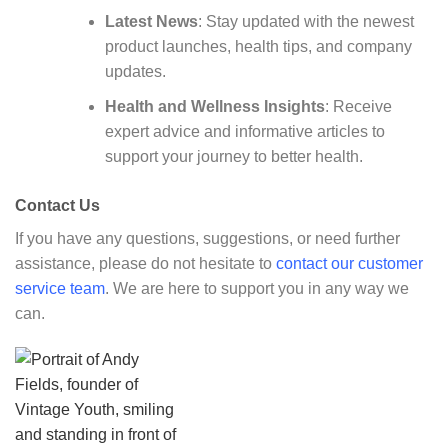
Latest News
: Stay updated with the newest
product launches, health tips, and company
updates.
Health and Wellness Insights
: Receive
expert advice and informative articles to
support your journey to better health.
Contact Us
If you have any questions, suggestions, or need further
assistance, please do not hesitate to
contact our customer
service team
. We are here to support you in any way we
can.