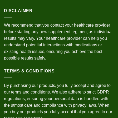
DISCLAIMER
We recommend that you contact your healthcare provider
before starting any new supplement regimen, as individual
results may vary. Your healthcare provider can help you
understand potential interactions with medications or
existing health issues, ensuring you achieve the best
possible results safely.
TERMS & CONDITIONS
By purchasing our products, you fully accept and agree to
our
terms and conditions
. We also adhere to strict
GDPR
regulations
, ensuring your personal data is handled with
the utmost care and compliance with privacy laws. When
you buy our products you fully accept that you agree to our