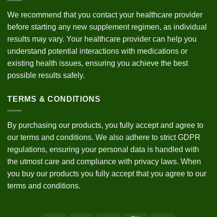
We recommend that you contact your healthcare provider
before starting any new supplement regimen, as individual
results may vary. Your healthcare provider can help you
understand potential interactions with medications or
existing health issues, ensuring you achieve the best
possible results safely.
TERMS & CONDITIONS
By purchasing our products, you fully accept and agree to
our
terms and conditions
. We also adhere to strict
GDPR
regulations
, ensuring your personal data is handled with
the utmost care and compliance with privacy laws. When
you buy our products you fully accept that you agree to our
terms and conditions.