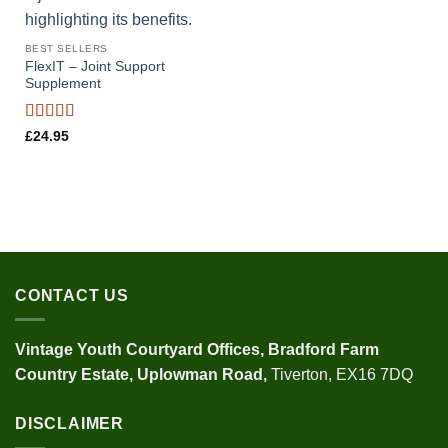
BEST SELLERS
FlexIT – Joint Support
Supplement
Rated
4.29
£
24.95
out of 5
CONTACT US
Vintage Youth
Courtyard Offices,
Bradford Farm
Country Estate,
Uplowman Road,
Tiverton, EX16 7DQ
DISCLAIMER