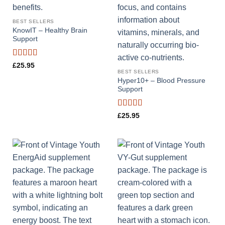
BEST SELLERS
KnowIT – Healthy Brain
Support
Rated
4.88
£
25.95
out of 5
BEST SELLERS
Hyper10+ – Blood Pressure
Support
Rated
4.57
£
25.95
out of 5