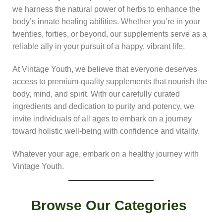
we harness the natural power of herbs to enhance the
body’s innate healing abilities. Whether you’re in your
twenties, forties, or beyond, our supplements serve as a
reliable ally in your pursuit of a happy, vibrant life.
At Vintage Youth, we believe that everyone deserves
access to premium-quality supplements that nourish the
body, mind, and spirit. With our carefully curated
ingredients and dedication to purity and potency, we
invite individuals of all ages to embark on a journey
toward holistic well-being with confidence and vitality.
Whatever your age, embark on a healthy journey with
Vintage Youth.
Browse Our Categories