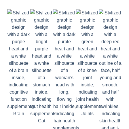
Brain
Joints
Gut