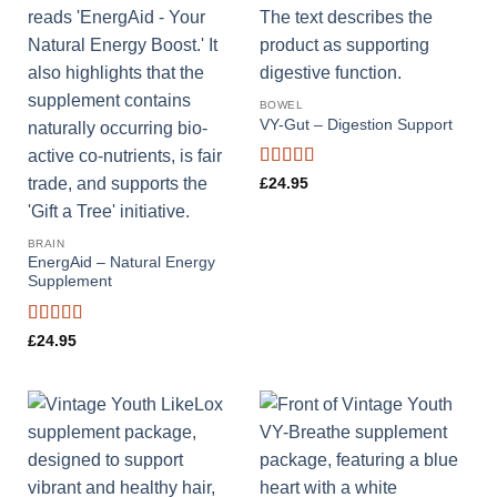
BOWEL
VY-Gut – Digestion Support
Rated
4.56
£
24.95
out of 5
BRAIN
EnergAid – Natural Energy
Supplement
Rated
4.78
£
24.95
out of 5