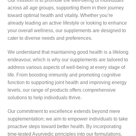
Our mission is to promote the well-being of individuals
across all age groups, supporting them in their journey
toward optimal health and vitality. Whether you’re
already leading an active lifestyle or looking to enhance
your overall wellness, our supplements are designed to
cater to diverse needs and preferences.
We understand that maintaining good health is a lifelong
endeavour, which is why our supplements are tailored to
address various aspects of well-being at every stage of
life. From boosting immunity and promoting cognitive
function to supporting joint health and improving energy
levels, our range of products offers comprehensive
solutions to help individuals thrive.
Our commitment to excellence extends beyond mere
supplementation; we aim to empower individuals to take
proactive steps toward better health. By incorporating
time-tested Ayurvedic principles into our formulations,