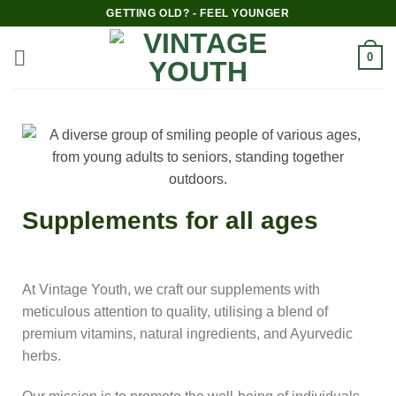
GETTING OLD? - FEEL YOUNGER
0
Supplements for all ages
At Vintage Youth, we craft our supplements with
meticulous attention to quality, utilising a blend of
premium vitamins, natural ingredients, and Ayurvedic
herbs.