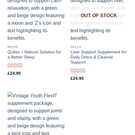
OUT OF STOCK
BRAIN
CELLS
Quilax – Natural Solution for
Liver Support Supplement for
a Better Sleep
Daily Detox & Cleanse
Support
Rated
4.44
£
24.95
out of 5
Rated
4.73
£
24.95
out of 5