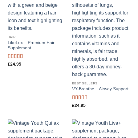
HAIR
LikeLox – Premium Hair
Supplement
Rated
4.44
£
24.95
out of 5
BEST SELLERS
VY-Breathe – Airway Support
Rated
4.33
£
24.95
out of 5