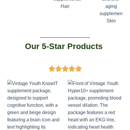
Hair
Skin
Our 5-Star Products