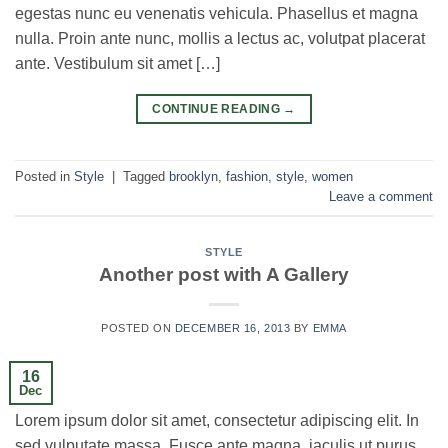
egestas nunc eu venenatis vehicula. Phasellus et magna
nulla. Proin ante nunc, mollis a lectus ac, volutpat placerat
ante. Vestibulum sit amet […]
CONTINUE READING
→
Posted in
Style
|
Tagged
brooklyn
,
fashion
,
style
,
women
Leave a comment
STYLE
Another post with A Gallery
POSTED ON
DECEMBER 16, 2013
BY
EMMA
16
Dec
Lorem ipsum dolor sit amet, consectetur adipiscing elit. In
sed vulputate massa. Fusce ante magna, iaculis ut purus