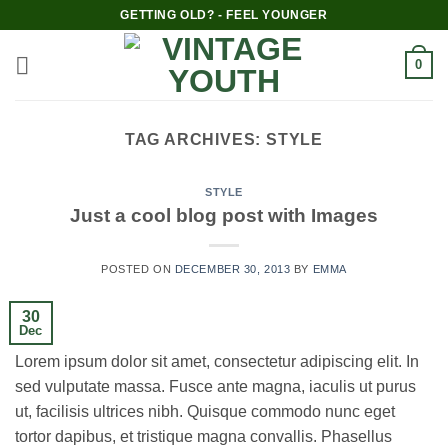
Skip
GETTING OLD? - FEEL YOUNGER
to
content
0
TAG ARCHIVES:
STYLE
STYLE
Just a cool blog post with Images
POSTED ON
DECEMBER 30, 2013
BY
EMMA
30
Dec
Lorem ipsum dolor sit amet, consectetur adipiscing elit. In
sed vulputate massa. Fusce ante magna, iaculis ut purus
ut, facilisis ultrices nibh. Quisque commodo nunc eget
tortor dapibus, et tristique magna convallis. Phasellus