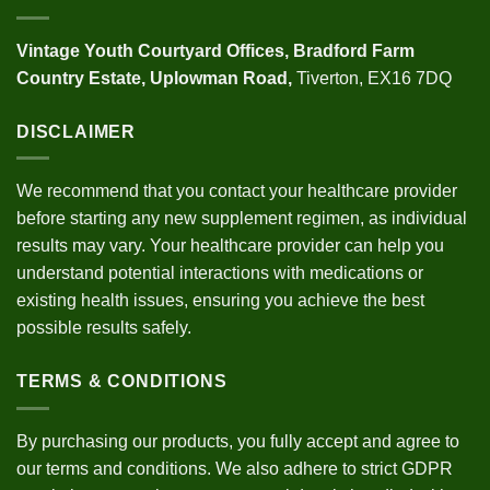
Vintage Youth
Courtyard Offices,
Bradford Farm
Country Estate,
Uplowman Road,
Tiverton, EX16 7DQ
DISCLAIMER
We recommend that you contact your healthcare provider
before starting any new supplement regimen, as individual
results may vary. Your healthcare provider can help you
understand potential interactions with medications or
existing health issues, ensuring you achieve the best
possible results safely.
TERMS & CONDITIONS
By purchasing our products, you fully accept and agree to
our
terms and conditions
. We also adhere to strict
GDPR