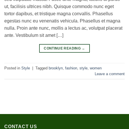
ut, facilisis ultrices nibh. Quisque commodo nunc eget
tortor dapibus, et tristique magna convallis. Phasellus
egestas nunc eu venenatis vehicula. Phasellus et magna
nulla. Proin ante nunc, mollis a lectus ac, volutpat placerat
ante. Vestibulum sit amet […]
CONTINUE READING
→
Posted in
Style
|
Tagged
brooklyn
,
fashion
,
style
,
women
Leave a comment
CONTACT US