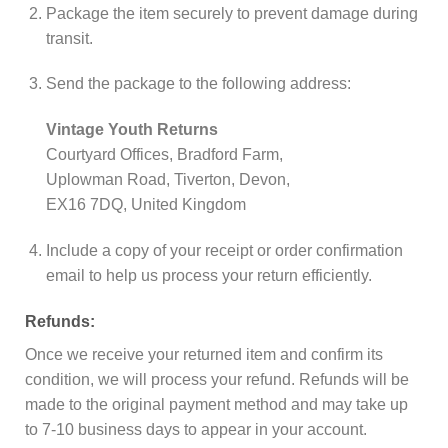
Package the item securely to prevent damage during
transit.
Send the package to the following address:
Vintage Youth Returns
Courtyard Offices, Bradford Farm,
Uplowman Road, Tiverton, Devon,
EX16 7DQ, United Kingdom
Include a copy of your receipt or order confirmation
email to help us process your return efficiently.
Refunds:
Once we receive your returned item and confirm its
condition, we will process your refund. Refunds will be
made to the original payment method and may take up
to 7-10 business days to appear in your account.