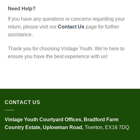
Need Help?
If you have any questions or concerns regarding your
return, please visit our
Contact Us
page for further
assistance.
Thank you for choosing Vintage Youth. We’re here to
ensure you have the best experience with us!
CONTACT US
Vintage Youth
Courtyard Offices,
Bradford Farm
Country Estate,
Uplowman Road,
Tiverton, EX16 7DQ