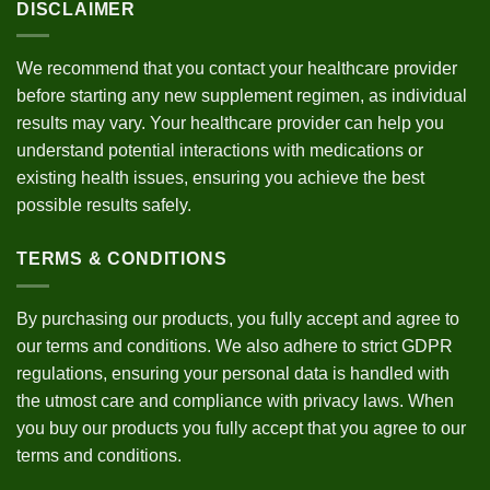
DISCLAIMER
We recommend that you contact your healthcare provider
before starting any new supplement regimen, as individual
results may vary. Your healthcare provider can help you
understand potential interactions with medications or
existing health issues, ensuring you achieve the best
possible results safely.
TERMS & CONDITIONS
By purchasing our products, you fully accept and agree to
our
terms and conditions
. We also adhere to strict
GDPR
regulations
, ensuring your personal data is handled with
the utmost care and compliance with privacy laws. When
you buy our products you fully accept that you agree to our
terms and conditions.