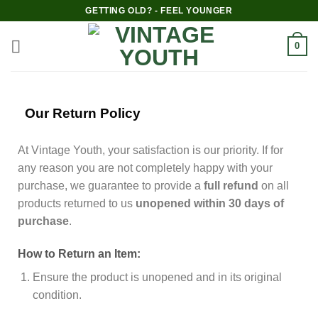
GETTING OLD? - FEEL YOUNGER
0
Our Return Policy
At Vintage Youth, your satisfaction is our priority. If for
any reason you are not completely happy with your
purchase, we guarantee to provide a
full refund
on all
products returned to us
unopened within 30 days of
purchase
.
How to Return an Item:
Ensure the product is unopened and in its original
condition.