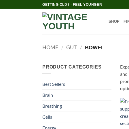
Skip
GETTING OLD? - FEEL YOUNGER
to
content
SHOP
FI
HOME
/
GUT
/
BOWEL
Expe
PRODUCT CATEGORIES
and 
prom
Best Sellers
opti
Brain
Breathing
Cells
Energy