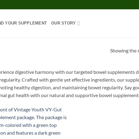
ND YOUR SUPPLEMENT
OUR STORY
Showing the s
rience digestive harmony with our targeted bowel supplements de
regularity. Crafted with gentle yet effective ingredients, our supp
oting healthy digestion, and maintaining bowel regularity. Say g
mal gut health with our natural and supportive bowel supplement