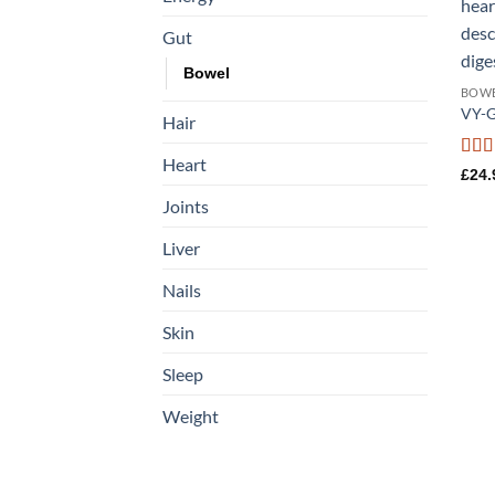
Gut
Bowel
BOW
VY-G
Hair
Heart
Rat
£
24.
out o
Joints
Liver
Nails
Skin
Sleep
Weight