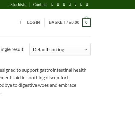
AWARD-WINNING BRITISH WELLNESS SUPPLEMENTS - EVERY PACK PLAN
Stockists
Contact
0
LOGIN
BASKET /
£
0.00
ingle result
signed to support gastrointestinal health
lements aid in soothing discomfort,
oodbye to digestive woes and embrace
s.