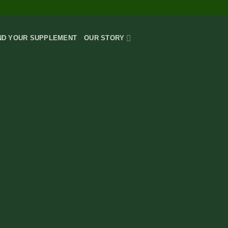
AWARD-W
ND YOUR SUPPLEMENT
OUR STORY