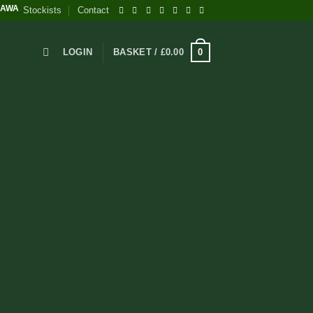
INNING BRITISH WELLNESS SUPPLEMENTS - EVERY PACK PLANTS A TREE
Stockists
Contact
0
LOGIN
BASKET /
£
0.00