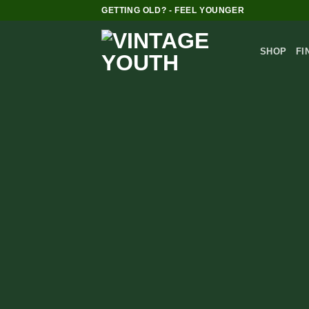
Skip
GETTING OLD? - FEEL YOUNGER
to
content
SHOP
FI